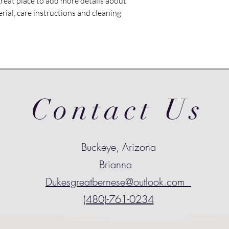
great place to add more details about 
shipping policy is a gr
rial, care instructions and cleaning 
your customers that t
confidence.
Contact Us
Buckeye, Arizona
Brianna
Dukesgreatbernese@outlook.com
(480)-761-0234