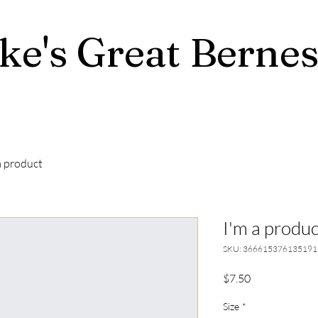
ke's Great Berne
a product
I'm a produc
SKU: 366615376135191
Price
$7.50
Size
*