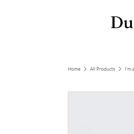
Du
Home
All Products
I'm 