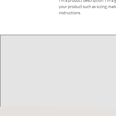
I'm a product description. I'm a 
your product such as sizing, mate
instructions.