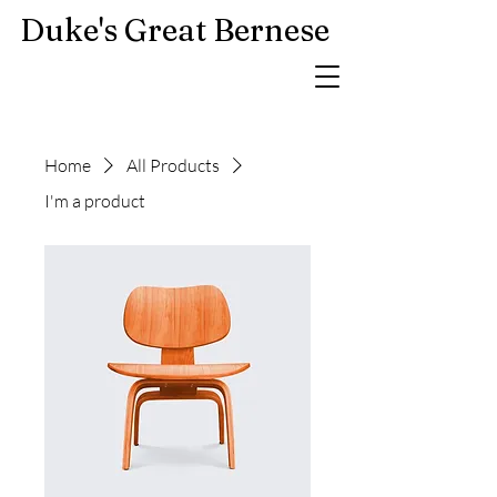
Duke's Great Bernese
Home
All Products
I'm a product