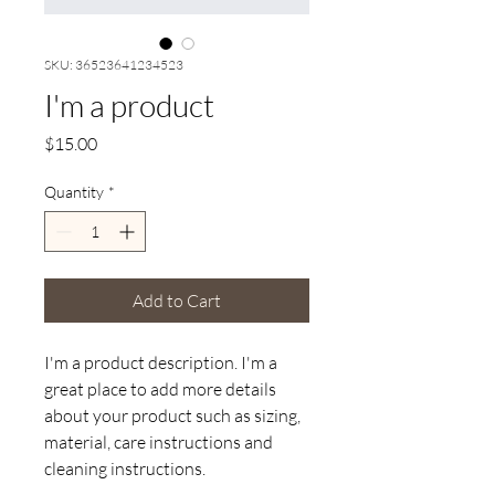
SKU: 36523641234523
I'm a product
Price
$15.00
Quantity
*
Add to Cart
I'm a product description. I'm a 
great place to add more details 
about your product such as sizing, 
material, care instructions and 
cleaning instructions.