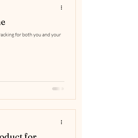
me
wracking for both you and your
oduct for