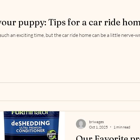
your puppy: Tips for a car ride ho
uch an exciting time, but the car ride home can be a little nerve-
briwages
Oct 1, 2025
1 min read
Our Favorite pr