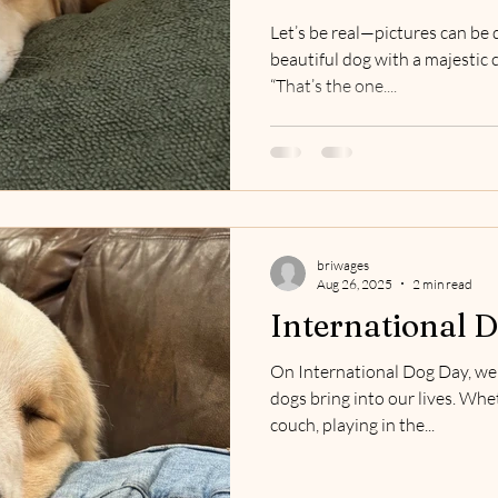
Let’s be real—pictures can be d
beautiful dog with a majestic 
“That’s the one....
briwages
Aug 26, 2025
2 min read
International 
On International Dog Day, we 
dogs bring into our lives. Whe
couch, playing in the...