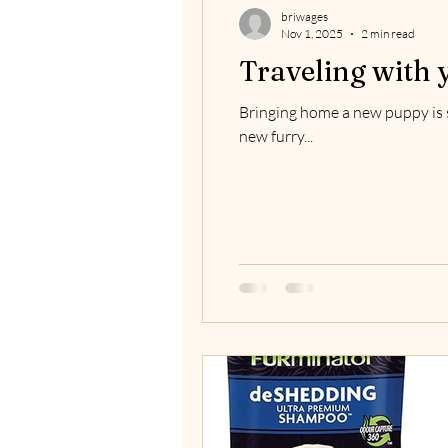
briwages
Nov 1, 2025
2 min read
Traveling with 
Bringing home a new puppy is s
new furry...