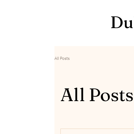
Du
All Posts
All Posts