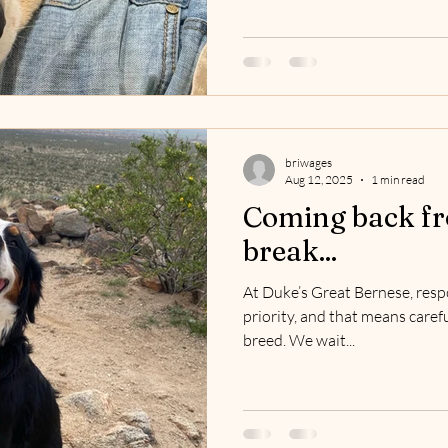
briwages
Aug 12, 2025
1 min read
Coming back fr
break...
At Duke’s Great Bernese, resp
priority, and that means carefu
breed. We wait...