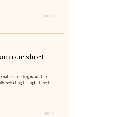
om our short
onsible breeding is our top
lly selecting the right time to