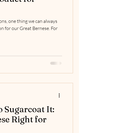
ons, one thing we can always
on for our Great Bernese. For
o Sugarcoat It:
ese Right for