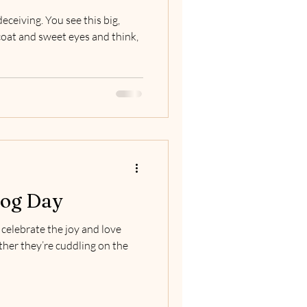
eceiving. You see this big,
coat and sweet eyes and think,
Dog Day
celebrate the joy and love
ther they’re cuddling on the