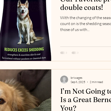
double coats!
With the changing of the seas
count on is the shedding seas
those of us with...
briwages
Sep 6, 2025
2 min read
I’m Not Going t
Is a Great Bern
You?