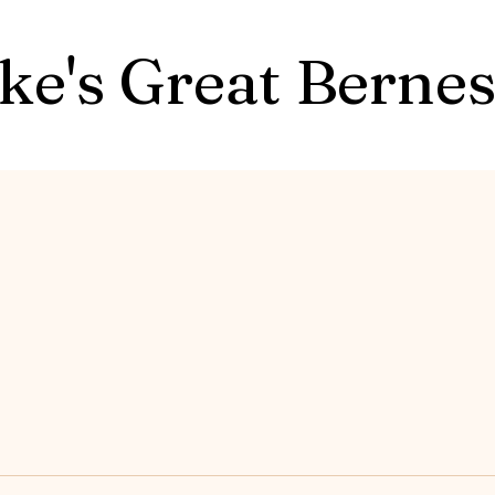
ke's Great Berne